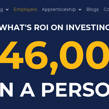
ng
Employers
Apprenticeship
Blogs
Co
WHAT'S ROI ON INVESTIN
46,0
N A PERS