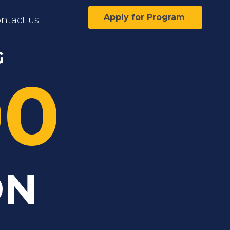
Apply for Program
ntact us
G
00
ON