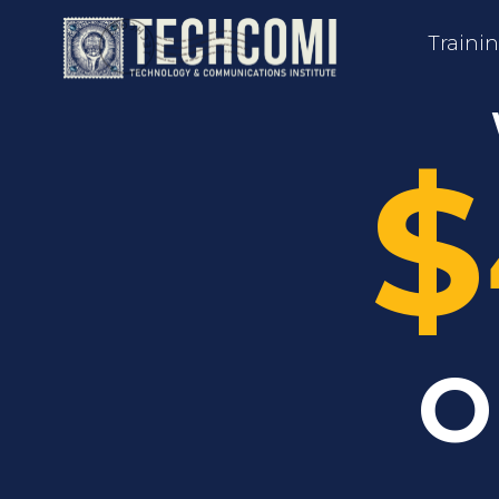
Traini
$
O