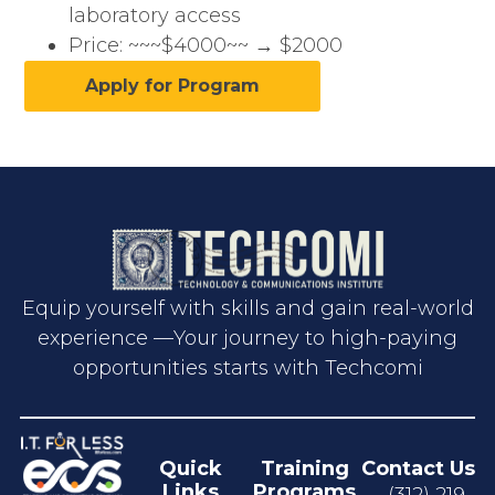
laboratory access
Price: ~~~$4000~~ → $2000
Apply for Program
Equip yourself with skills and gain real-world
experience —Your journey to high-paying
opportunities starts with Techcomi
Quick
Training
Contact Us
Links
Programs
(312) 219-