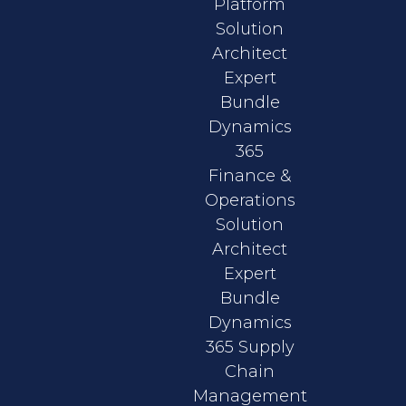
Platform
Solution
Architect
Expert
Bundle
Dynamics
365
Finance &
Operations
Solution
Architect
Expert
Bundle
Dynamics
365 Supply
Chain
Management