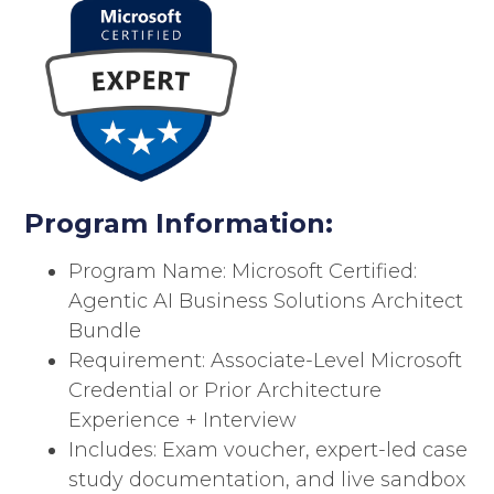
Program Information:
Program Name: Microsoft Certified:
Agentic AI Business Solutions Architect
Bundle
Requirement: Associate-Level Microsoft
Credential or Prior Architecture
Experience + Interview
Includes: Exam voucher, expert-led case
study documentation, and live sandbox