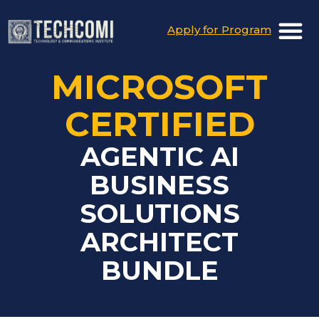
Apply for Program
MICROSOFT
CERTIFIED
AGENTIC AI
BUSINESS
SOLUTIONS
ARCHITECT
BUNDLE