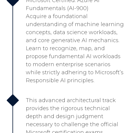
Microsoft Certified: Azure AI
Fundamentals (AI-900)
Acquire a foundational
understanding of machine learning
concepts, data science workloads,
and core generative AI mechanics.
Learn to recognize, map, and
propose fundamental AI workloads
to modern enterprise scenarios
while strictly adhering to Microsoft’s
Responsible AI principles.
This advanced architectural track
provides the rigorous technical
depth and design judgment
necessary to challenge the official
Microsoft certification exams.