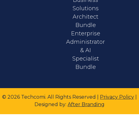
Solutions
Architect
Bundle
Enterprise
Administrator
& AI
Specialist
Bundle
© 2026 Techcomi. All Rights Reserved |
Privacy Policy
|
Designed
by:
After Branding