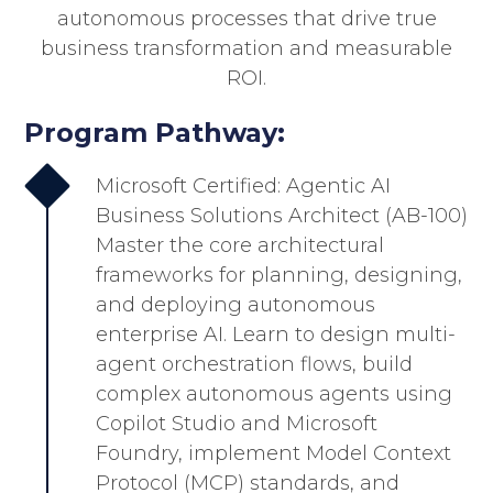
autonomous processes that drive true
business transformation and measurable
ROI.
Program Pathway:
Microsoft Certified: Agentic AI
Business Solutions Architect (AB-100)
Master the core architectural
frameworks for planning, designing,
and deploying autonomous
enterprise AI. Learn to design multi-
agent orchestration flows, build
complex autonomous agents using
Copilot Studio and Microsoft
Foundry, implement Model Context
Protocol (MCP) standards, and