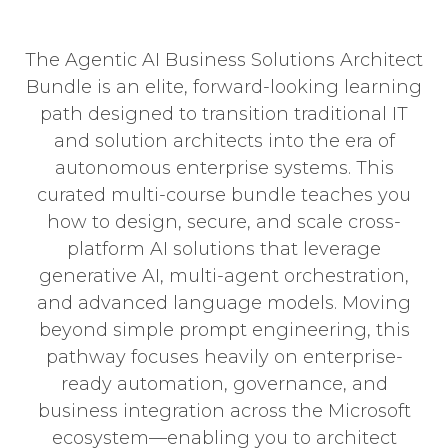
The Agentic AI Business Solutions Architect
Bundle is an elite, forward-looking learning
path designed to transition traditional IT
and solution architects into the era of
autonomous enterprise systems. This
curated multi-course bundle teaches you
how to design, secure, and scale cross-
platform AI solutions that leverage
generative AI, multi-agent orchestration,
and advanced language models. Moving
beyond simple prompt engineering, this
pathway focuses heavily on enterprise-
ready automation, governance, and
business integration across the Microsoft
ecosystem—enabling you to architect