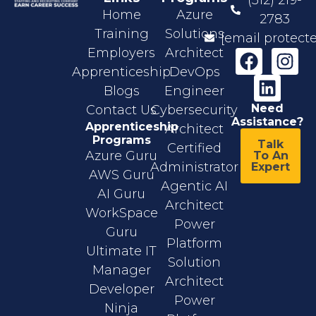
Home
Azure
2783
Training
Solutions
[email protect
Employers
Architect
Apprenticeship
DevOps
Blogs
Engineer
Need
Contact Us
Cybersecurity
Assistance?
Apprenticeship
Architect
Programs
Talk
Certified
Azure Guru
To An
Administrator
Expert
AWS Guru
Agentic AI
AI Guru
Architect
WorkSpace
Power
Guru
Platform
Ultimate IT
Solution
Manager
Architect
Developer
Power
Ninja