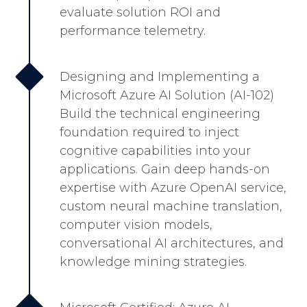
evaluate solution ROI and
performance telemetry.
Designing and Implementing a
Microsoft Azure AI Solution (AI-102)
Build the technical engineering
foundation required to inject
cognitive capabilities into your
applications. Gain deep hands-on
expertise with Azure OpenAI service,
custom neural machine translation,
computer vision models,
conversational AI architectures, and
knowledge mining strategies.