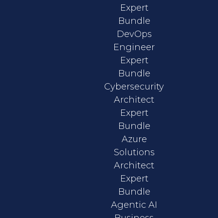
Expert
Bundle
DevOps
Engineer
Expert
Bundle
Cybersecurity
Architect
Expert
Bundle
Azure
Solutions
Architect
Expert
Bundle
Agentic AI
Business