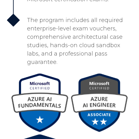
The program includes all required
enterprise-level exam vouchers,
comprehensive architectural case
studies, hands-on cloud sandbox
labs, and a professional pass
guarantee.